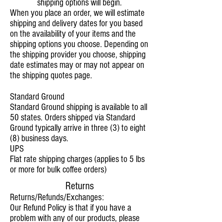
shipping options will begin.
When you place an order, we will estimate
shipping and delivery dates for you based
on the availability of your items and the
shipping options you choose. Depending on
the shipping provider you choose, shipping
date estimates may or may not appear on
the shipping quotes page.
Standard Ground
Standard Ground shipping is available to all
50 states. Orders shipped via Standard
Ground typically arrive in three (3) to eight
(8) business days.
UPS
Flat rate shipping charges (applies to 5 lbs
or more for bulk coffee orders)
Returns
Returns/Refunds/Exchanges:
Our Refund Policy is that if you have a
problem with any of our products, please