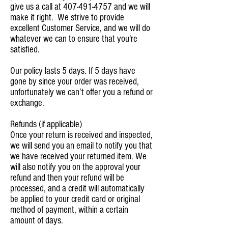
give us a call at
407-491-4757
and we will
make it right. We strive to provide
excellent Customer Service, and we will do
whatever we can to ensure that you're
satisfied.
Our policy lasts 5 days. If 5 days have
gone by since your order was received,
unfortunately we can’t offer you a refund or
exchange.
Refunds (if applicable)
Once your return is received and inspected,
we will send you an email to notify you that
we have received your returned item. We
will also notify you on the approval your
refund and then your refund will be
processed, and a credit will automatically
be applied to your credit card or original
method of payment, within a certain
amount of days.