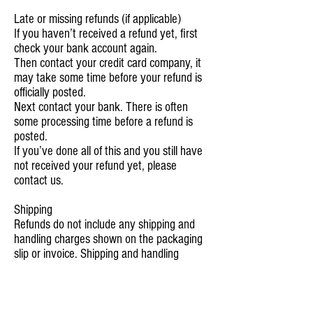
Late or missing refunds (if applicable)
If you haven’t received a refund yet, first
check your bank account again.
Then contact your credit card company, it
may take some time before your refund is
officially posted.
Next contact your bank. There is often
some processing time before a refund is
posted.
If you’ve done all of this and you still have
not received your refund yet, please
contact us.
S
hipping
Refunds do not include any shipping and
handling charges shown on the packaging
slip or invoice. Shipping and handling
charges are not refundable. Any amounts
refunded will not include the cost of
shipping.