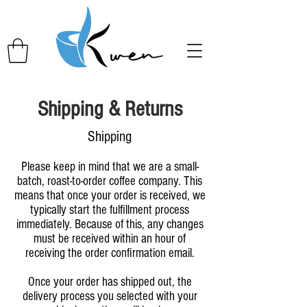
Shipping & Returns
Shipping
Please keep in mind that we are a small-
batch, roast-to-order coffee company. This
means that once your order is received, we
typically start the fulfillment process
immediately. Because of this, any changes
must be received within an hour of
receiving the order confirmation email.
Once your order has shipped out, the
delivery process you selected with your