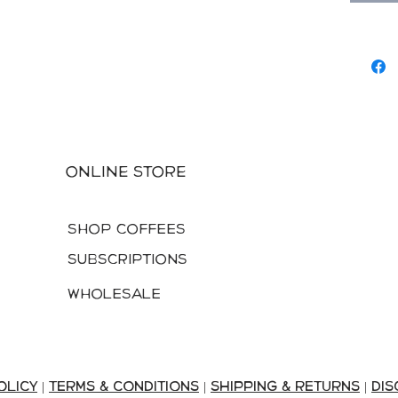
specialt
slopes b
then wa
preserv
Online Store
Shop Coffees
Subscriptions
Wholesale
olicy
|
terms & conditions
|
shipping & returns
|
DIS