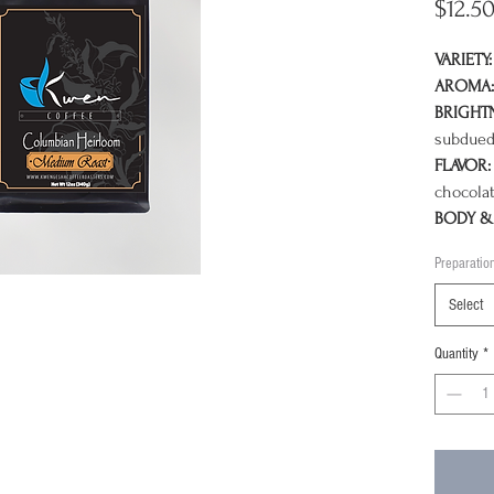
$12.5
VARIETY:
AROMA:
BRIGHT
subdued
FLAVOR:
chocolat
BODY & 
milk cho
Preparatio
chocolat
Select
Twice a 
celebrat
Quantity
*
mild, we
some of 
world, C
the semi
soil of 