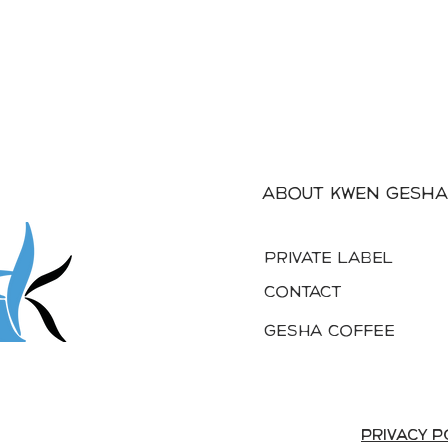
About Kwen Gesha
PRIVATE LABEL
Contact
Gesha Coffee
privacy p