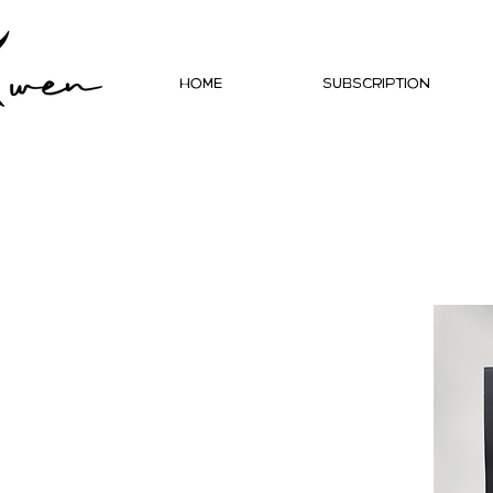
Home
Subscription