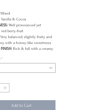
Price
0
Mixed
Vanilla & Cocoa
NESS:
Well pronounced yet
 red berry-fruit
Very balanced, slightly fruity and
ey, with a honey-like sweetness
FINISH
: Rich & full with a creamy
colate resonance (goes to dark
n
*
e as it cools)
year in April and September, we
e the arrival of one of our favorite
ll-balanced classics. Regarded as
the highest quality coffees in the
olombia’s arabica plants thrive in
-shaded, high elevation volcanic
Add to Cart
the Andes.
These small-farm