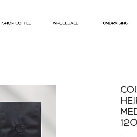
Shop Coffee
Wholesale
Fundraising
Co
He
Me
12o