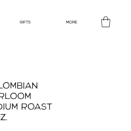
Gifts
More
lombian
irloom
dium Roast
z.