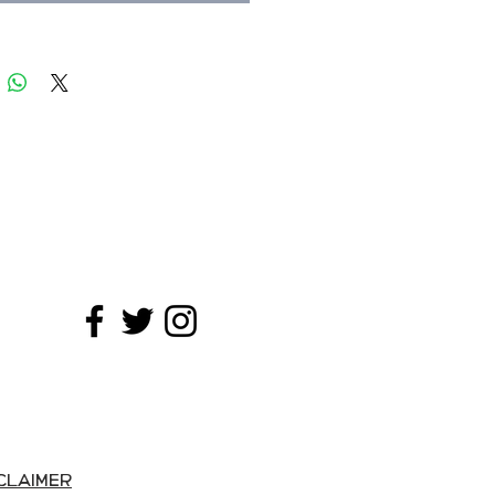
y coffees are harvested on steep
y hand at their optimal ripeness,
shed and sun-dried to optimize
ation.
A great wake-up coffee!
CLAIMER