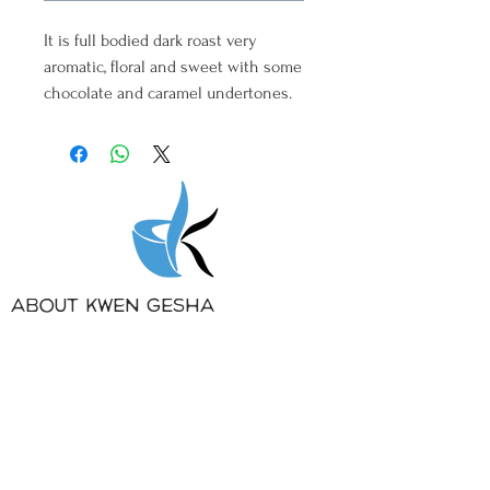
It is full bodied dark roast very
aromatic, floral and sweet with some
chocolate and caramel undertones.
About Kwen Gesha
Gesha Coffee
Contact
PRIVATE LABEL