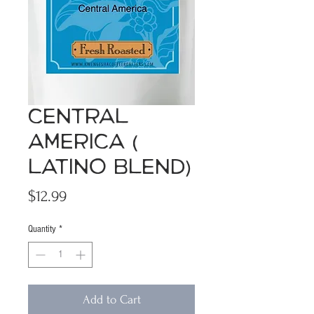
Central
America (
Latino Blend)
Price
$12.99
Quantity
*
Add to Cart